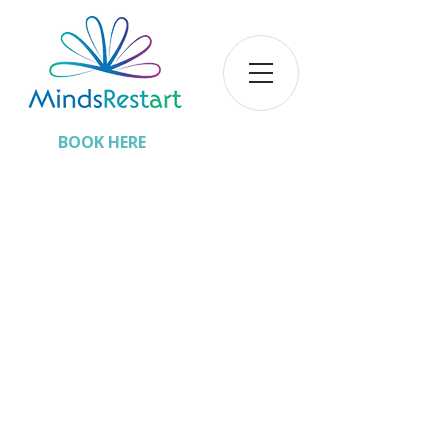
BOOK HERE