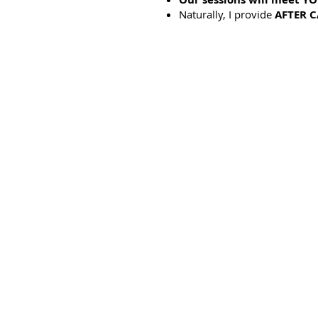
Naturally, I provide
AFTER C