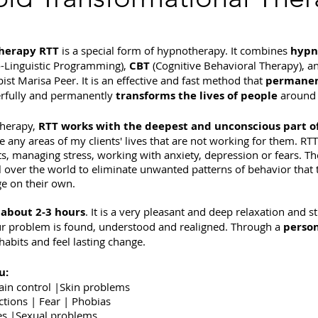
Therapy RTT
is a special form of hypnotherapy.
It combines
hypn
-Linguistic Programming),
CBT
(Cognitive Behavioral Therapy), a
ist Marisa Peer. It is an effective and fast method that
permanen
werfully and permanently
transforms the lives of people
around 
therapy,
RTT works with the deepest and unconscious part o
 any areas of my clients' lives that are not working for them. RTT
s, managing stress, working with anxiety, depression or fears. Th
all over the world to eliminate unwanted patterns of behavior that
e on their own.
s
about 2-3 hours
. It is a very pleasant and deep relaxation and s
ur problem is found, understood and realigned. Through a
person
abits and feel lasting change.
u:
ain control |Skin problems
ctions | Fear | Phobias
sues |Sexual problems