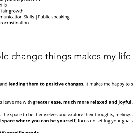
ills
|Hair growth
munication Skills |Public speaking
rocrastination
le change things makes my life
 and
leading them to positive changes
. It makes me happy to s
ts leave me with
greater ease, much more relaxed and joyful.
s the space to be themselves and explore their thoughts, feelings 
 space where you can be yourself
, focus on setting your goa
UR specific needs.