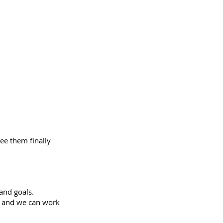
ee them finally
and goals.
ls and we can work