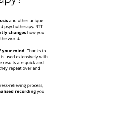
osis
and other unique
nd psychotherapy. RTT
tly changes
how you
the world.
f your mind
. Thanks to
 is used extensively with
e results are quick and
 they repeat over and
tress-relieving process,
alised recording
you