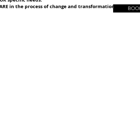
ARE in the process of change and transformation once our s
BOOK