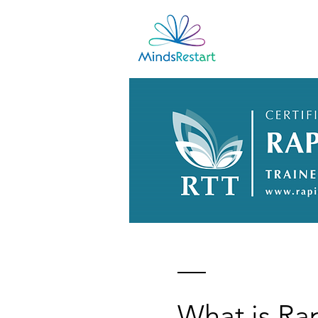
Home
What is Ra