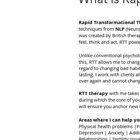
Rapid Transformational 
techniques from
NLP
(Neuro
was created by British therap
feel, think and act. RTT po
Unlike conventional psycho
this, RTT allows me to change
regard to changing bad habit
lasting. I work with clients 
over again and cannot chang
RTT therapy
with me take
during which the core of yo
will ensure you anchor new h
Areas where I can help yo
Physical health problems |P
Depression | Anxiety | Addi
Relationships | Fertility is