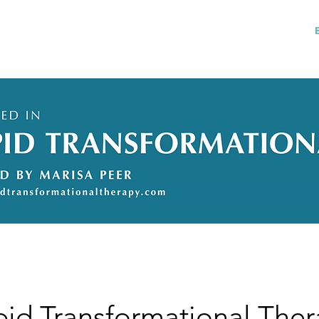
Services
References
My story
FAQs
pid Transformational The