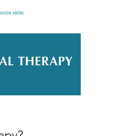
BOOK HERE
rapy?