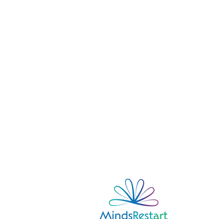
contact
Zdenka Beranová
Tel:
+420 731 157 010
Email:
info@mindsrestart.com
FOLLOW US