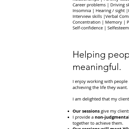
Career problems | Driving sk
Insomnia | Hearing / sight 
Interview skills |Verbal Com
Concentration | Memory | P
Self-confidence | Selfesteem​
Helping peop
meaningful.
I enjoy working with people
achieving the life they want.
I am delighted that my clien
Our sessions
give my client
I provide a
non-judgmental
together to achieve them.
Our sessions will meet YO